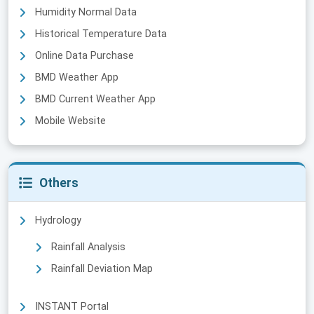
Humidity Normal Data
Historical Temperature Data
Online Data Purchase
BMD Weather App
BMD Current Weather App
Mobile Website
Others
Hydrology
Rainfall Analysis
Rainfall Deviation Map
INSTANT Portal