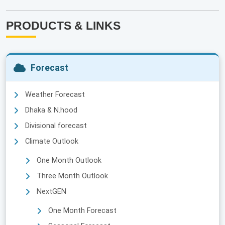
PRODUCTS & LINKS
Forecast
Weather Forecast
Dhaka & N.hood
Divisional forecast
Climate Outlook
One Month Outlook
Three Month Outlook
NextGEN
One Month Forecast