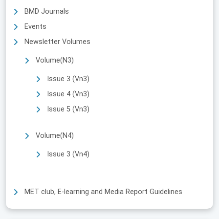
BMD Journals
Events
Newsletter Volumes
Volume(N3)
Issue 3 (Vn3)
Issue 4 (Vn3)
Issue 5 (Vn3)
Volume(N4)
Issue 3 (Vn4)
MET club, E-learning and Media Report Guidelines