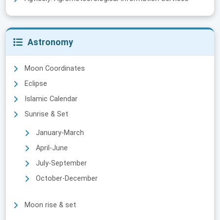
Astronomy
Moon Coordinates
Eclipse
Islamic Calendar
Sunrise & Set
January-March
April-June
July-September
October-December
Moon rise & set