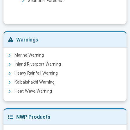
Seasonal Forecast
Warnings
Marine Warning
Inland Riverport Warning
Heavy Rainfall Warning
Kalbaishakhi Warning
Heat Wave Warning
NWP Products