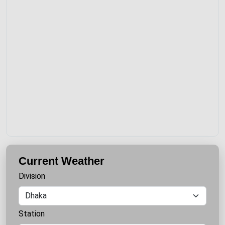
Current Weather
Division
Station