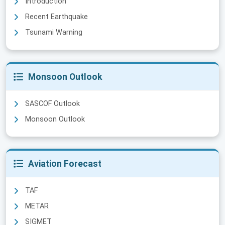
Introduction
Recent Earthquake
Tsunami Warning
Monsoon Outlook
SASCOF Outlook
Monsoon Outlook
Aviation Forecast
TAF
METAR
SIGMET