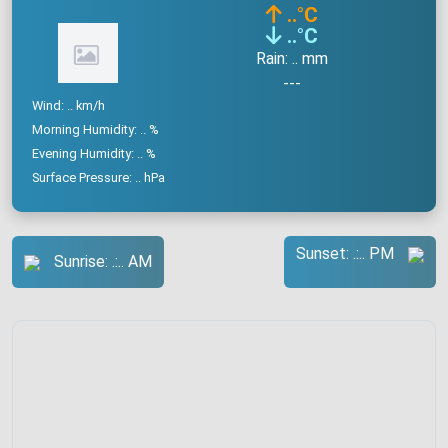
..
°C
..
°C
Rain: .. mm
---
Wind: .. km/h
Morning Humidity: .. %
Evening Humidity: .. %
Surface Pressure: .. hPa
Sunset: .:.. PM
Sunrise: .:.. AM