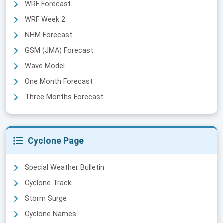
WRF Forecast
WRF Week 2
NHM Forecast
GSM (JMA) Forecast
Wave Model
One Month Forecast
Three Months Forecast
Cyclone Page
Special Weather Bulletin
Cyclone Track
Storm Surge
Cyclone Names