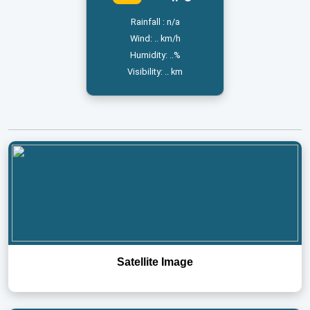
Rainfall : n/a
Wind: .. km/h
Humidity: ..%
Visibility: .. km
Satellite Image