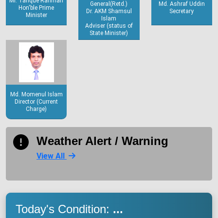
Mr. Tarique Rahman
General(Retd.)
Md. Ashraf Uddin
Hon'ble Prime
Dr. AKM Shamsul
Secretary
Minister
Islam
Adviser (status of
State Minister)
Md. Momenul Islam
Director (Current
Charge)
Weather Alert / Warning
View All
Today's Condition:
...