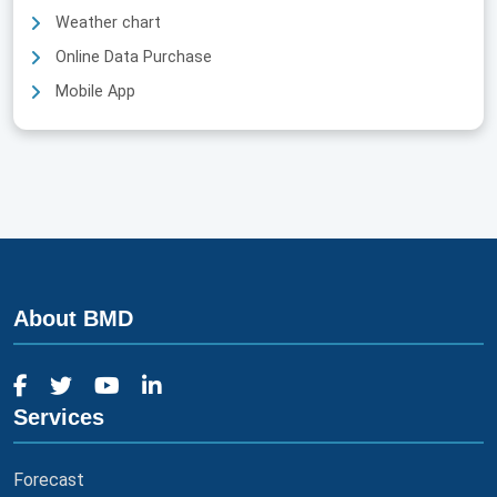
Weather chart
Online Data Purchase
Mobile App
About BMD
Services
Forecast