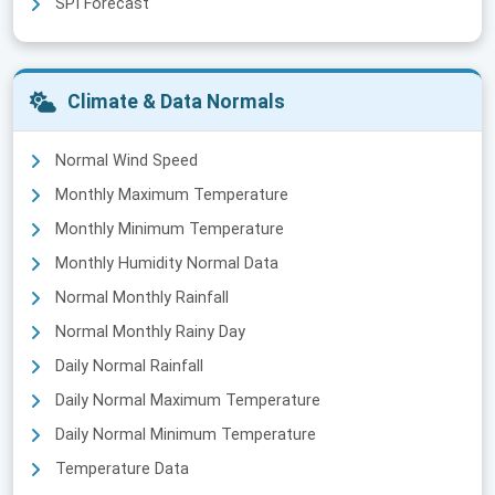
SPI Forecast
Climate & Data Normals
Normal Wind Speed
Monthly Maximum Temperature
Monthly Minimum Temperature
Monthly Humidity Normal Data
Normal Monthly Rainfall
Normal Monthly Rainy Day
Daily Normal Rainfall
Daily Normal Maximum Temperature
Daily Normal Minimum Temperature
Temperature Data