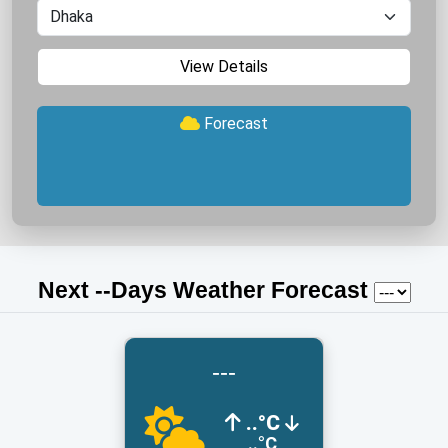
View Details
Forecast
Next
-
-Days Weather Forecast
---
..°C
..°C