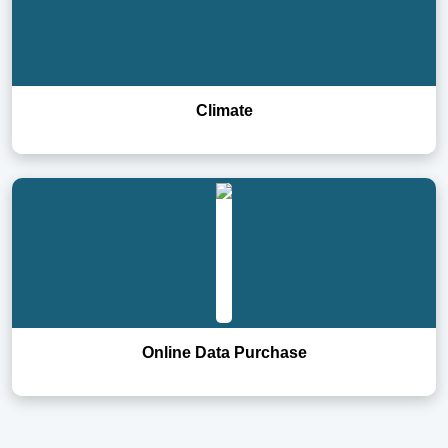
Climate
Online Data Purchase