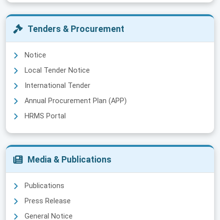
Tenders & Procurement
Notice
Local Tender Notice
International Tender
Annual Procurement Plan (APP)
HRMS Portal
Media & Publications
Publications
Press Release
General Notice