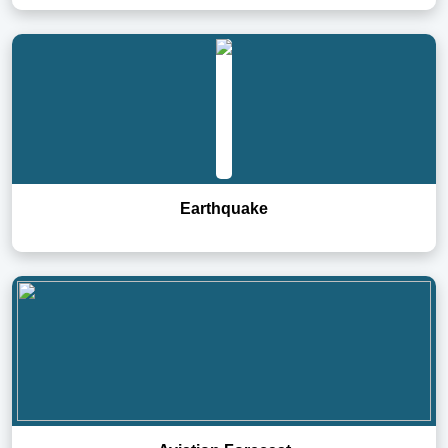
Earthquake