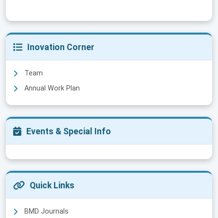
Inovation Corner
Team
Annual Work Plan
Events & Special Info
Quick Links
BMD Journals