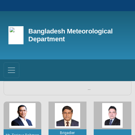
Bangladesh Meteorological
Department
...
Brigadier