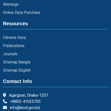
Warnings
Online Data Purchase
Resources
Climate Data
Publications
Journals
Sitemap Bangla
Sitemap English
Contact Info
Agargoan, Dhaka-1207
+8802-41025705
info@bmd.gov.bd