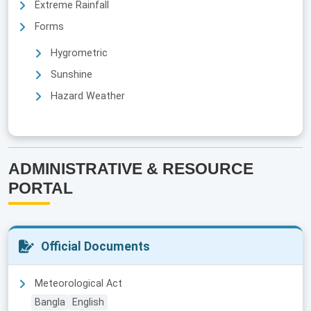
Extreme Rainfall
Forms
Hygrometric
Sunshine
Hazard Weather
ADMINISTRATIVE & RESOURCE
PORTAL
Official Documents
Meteorological Act
Bangla
English