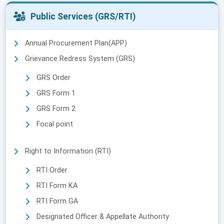
Public Services (GRS/RTI)
Annual Procurement Plan(APP)
Grievance Redress System (GRS)
GRS Order
GRS Form 1
GRS Form 2
Focal point
Right to Information (RTI)
RTI Order
RTI Form KA
RTI Form GA
Designated Officer & Appellate Authority