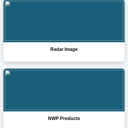
Radar Image
NWP Products