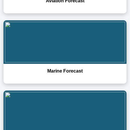
Aviation Forecast
Marine Forecast