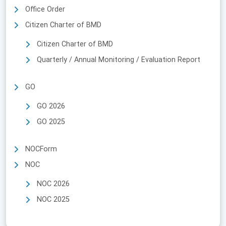
Office Order
Citizen Charter of BMD
Citizen Charter of BMD
Quarterly / Annual Monitoring / Evaluation Report
GO
GO 2026
GO 2025
NOCForm
NOC
NOC 2026
NOC 2025