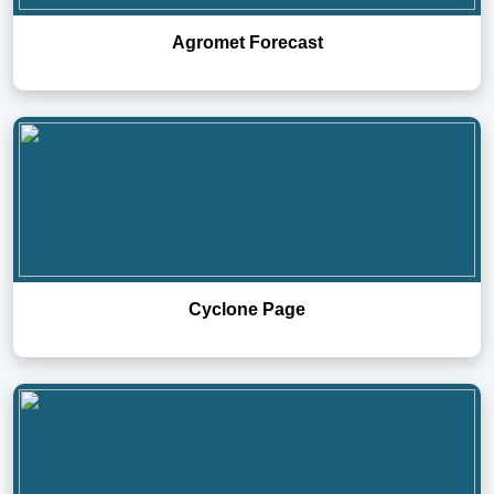
Agromet Forecast
Cyclone Page