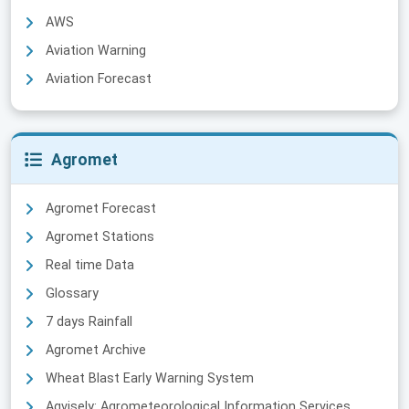
AWS
Aviation Warning
Aviation Forecast
Agromet
Agromet Forecast
Agromet Stations
Real time Data
Glossary
7 days Rainfall
Agromet Archive
Wheat Blast Early Warning System
Agvisely: Agrometeorological Information Services