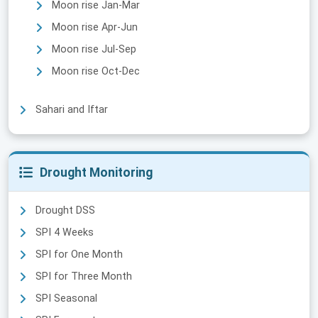
Moon rise Jan-Mar
Moon rise Apr-Jun
Moon rise Jul-Sep
Moon rise Oct-Dec
Sahari and Iftar
Drought Monitoring
Drought DSS
SPI 4 Weeks
SPI for One Month
SPI for Three Month
SPI Seasonal