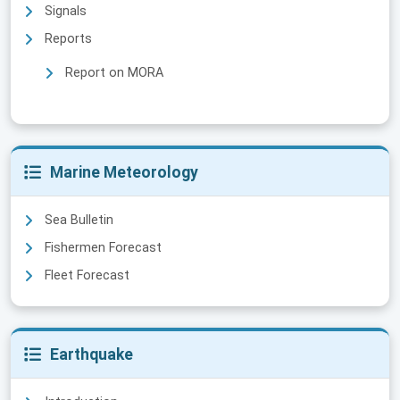
Signals
Reports
Report on MORA
Marine Meteorology
Sea Bulletin
Fishermen Forecast
Fleet Forecast
Earthquake