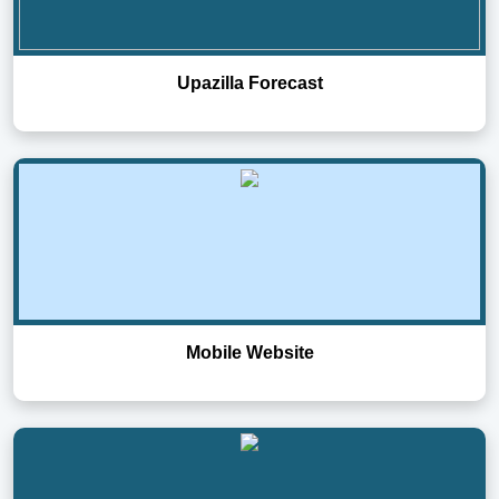
Upazilla Forecast
Mobile Website