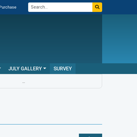
 Purchase
JULY GALLERY
SURVEY
...