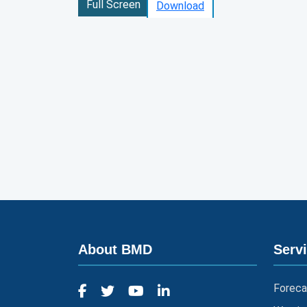
Full Screen
Download
About BMD
Serv
Foreca