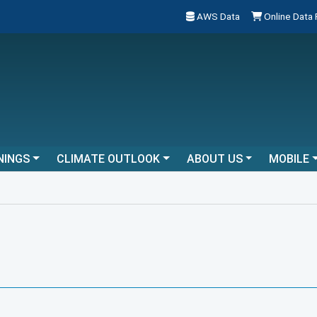
AWS Data
Online Data
NINGS
CLIMATE OUTLOOK
ABOUT US
MOBILE