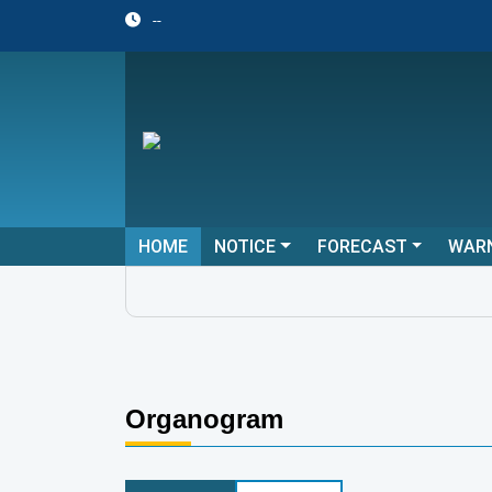
--
HOME
NOTICE
FORECAST
WAR
Organogram