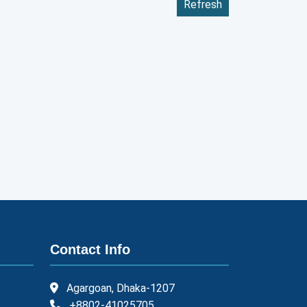
Refresh
Contact Info
Agargoan, Dhaka-1207
+8802-41025705