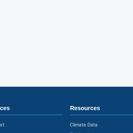
ices
Resources
st
Climate Data