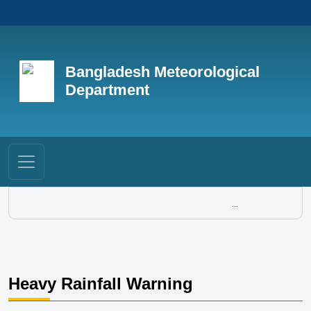
Bangladesh Meteorological
Department
...
Heavy Rainfall Warning