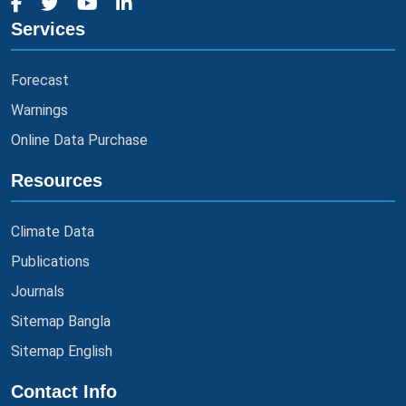
Services
Forecast
Warnings
Online Data Purchase
Resources
Climate Data
Publications
Journals
Sitemap Bangla
Sitemap English
Contact Info