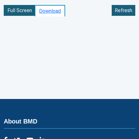
Full Screen
Refresh
Download
About BMD