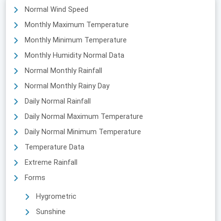
Normal Wind Speed
Monthly Maximum Temperature
Monthly Minimum Temperature
Monthly Humidity Normal Data
Normal Monthly Rainfall
Normal Monthly Rainy Day
Daily Normal Rainfall
Daily Normal Maximum Temperature
Daily Normal Minimum Temperature
Temperature Data
Extreme Rainfall
Forms
Hygrometric
Sunshine