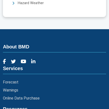
Hazard Weather
About BMD
Services
Forecast
Warnings
Online Data Purchase