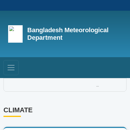
Bangladesh Meteorological
Department
...
CLIMATE