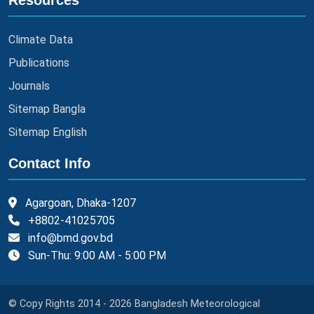
Resources
Climate Data
Publications
Journals
Sitemap Bangla
Sitemap English
Contact Info
Agargoan, Dhaka-1207
+8802-41025705
info@bmd.gov.bd
Sun-Thu: 9:00 AM - 5:00 PM
© Copy Rights 2014 - 2026 Bangladesh Meteorological