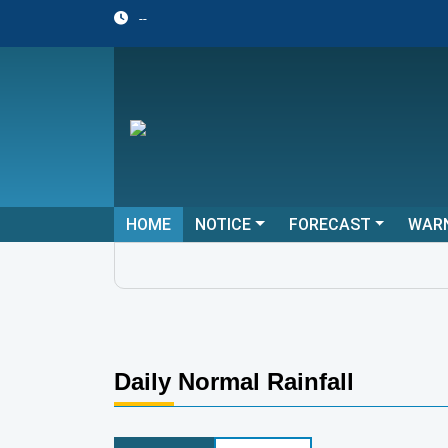
--
HOME
NOTICE
FORECAST
WAR
Daily Normal Rainfall