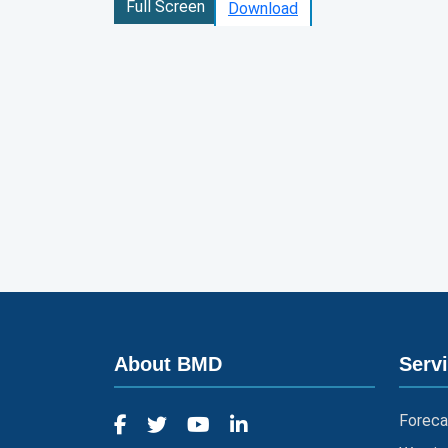
Full Screen
Download
About BMD
Serv
Foreca