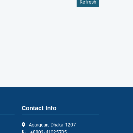
Refresh
Contact Info
Agargoan, Dhaka-1207
+8802-41025705