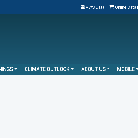
AWS Data
Online Data
NINGS
CLIMATE OUTLOOK
ABOUT US
MOBILE