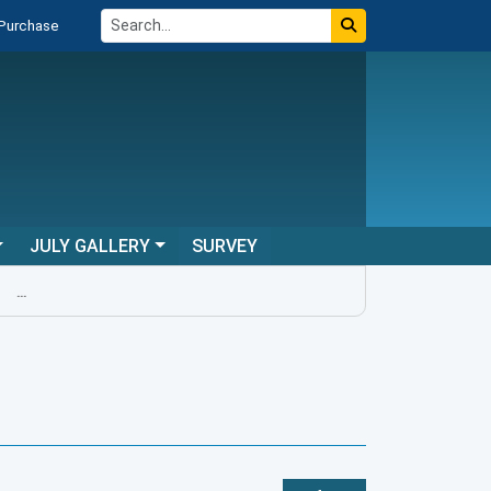
 Purchase
JULY GALLERY
SURVEY
...