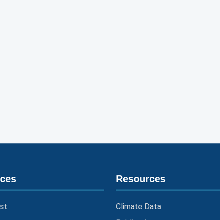
ices
Resources
st
Climate Data