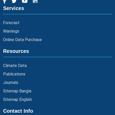
Services
Forecast
Warnings
Online Data Purchase
Resources
Climate Data
Publications
Journals
Sitemap Bangla
Sitemap English
Contact Info