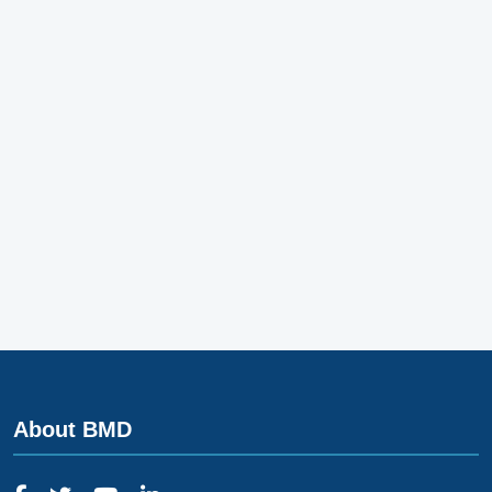
About BMD