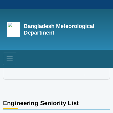
Bangladesh Meteorological
Department
...
Engineering Seniority List