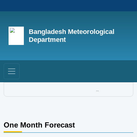
Bangladesh Meteorological
Department
...
One Month Forecast