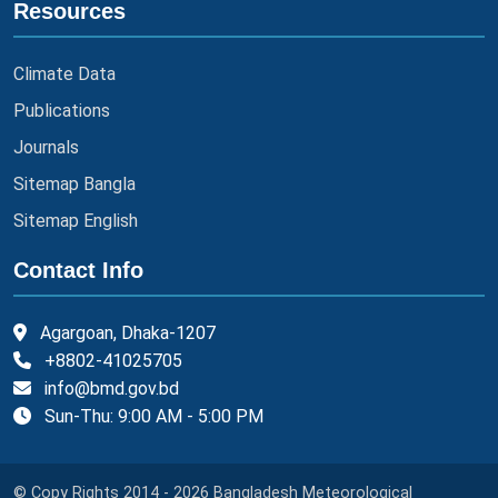
Resources
Climate Data
Publications
Journals
Sitemap Bangla
Sitemap English
Contact Info
Agargoan, Dhaka-1207
+8802-41025705
info@bmd.gov.bd
Sun-Thu: 9:00 AM - 5:00 PM
© Copy Rights 2014 - 2026 Bangladesh Meteorological