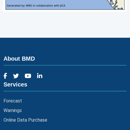
About BMD
Services
Forecast
Warnings
Online Data Purchase