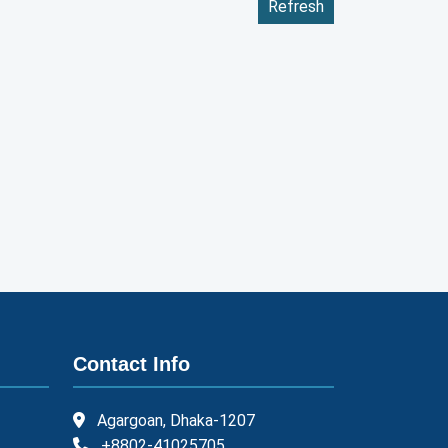
Refresh
Contact Info
Agargoan, Dhaka-1207
+8802-41025705