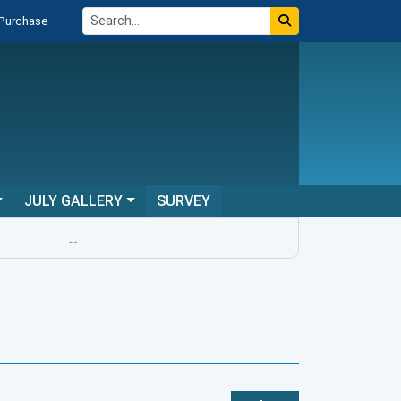
 Purchase
JULY GALLERY
SURVEY
...