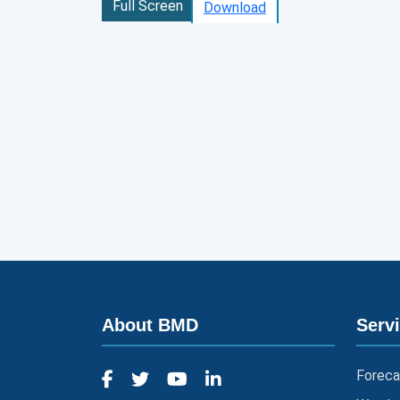
Full Screen
Download
About BMD
Serv
Foreca