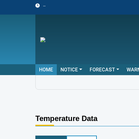
--
HOME
NOTICE
FORECAST
WAR
Temperature Data