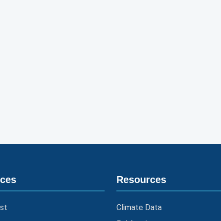
ices
Resources
st
Climate Data