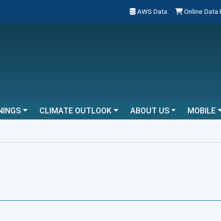
AWS Data
Online Data
NINGS
CLIMATE OUTLOOK
ABOUT US
MOBILE