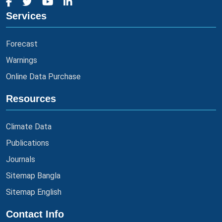
Services
Forecast
Warnings
Online Data Purchase
Resources
Climate Data
Publications
Journals
Sitemap Bangla
Sitemap English
Contact Info