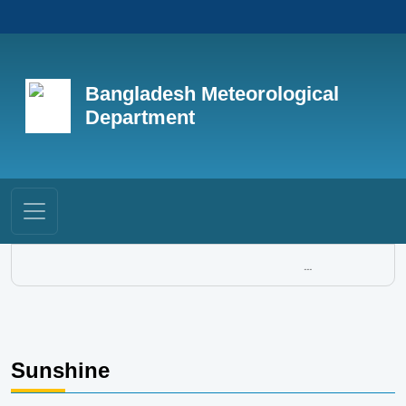
Bangladesh Meteorological
Department
...
Sunshine