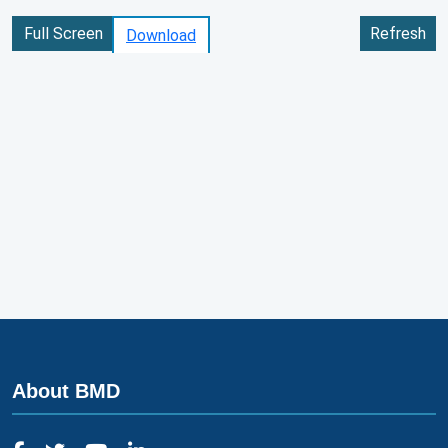
Full Screen
Refresh
Download
About BMD