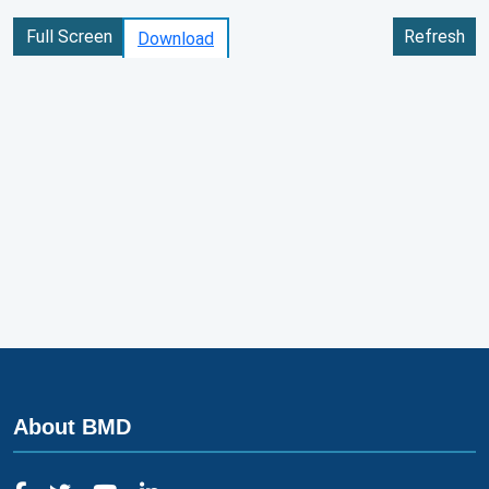
Full Screen
Refresh
Download
About BMD