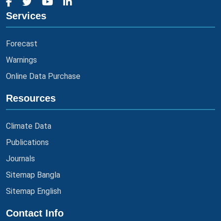
Services
Forecast
Warnings
Online Data Purchase
Resources
Climate Data
Publications
Journals
Sitemap Bangla
Sitemap English
Contact Info