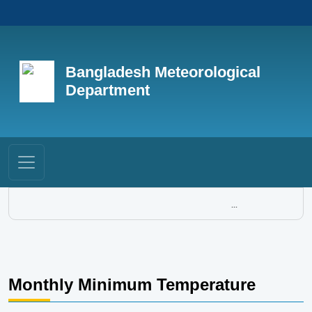
Bangladesh Meteorological
Department
...
Monthly Minimum Temperature