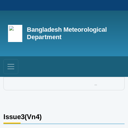
Bangladesh Meteorological
Department
...
Issue3(Vn4)