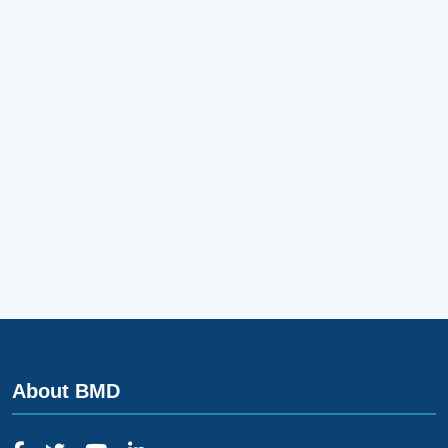
About BMD