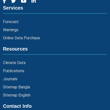
Services
Forecast
Warnings
Online Data Purchase
Resources
Climate Data
Publications
Journals
Sitemap Bangla
Sitemap English
Contact Info