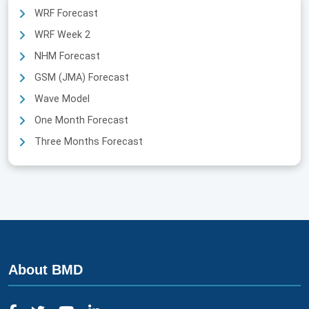
WRF Forecast
WRF Week 2
NHM Forecast
GSM (JMA) Forecast
Wave Model
One Month Forecast
Three Months Forecast
About BMD