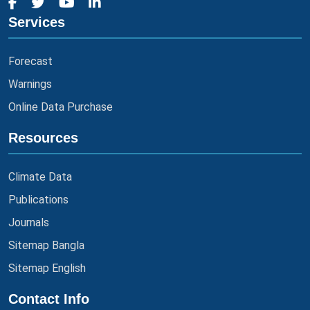
Services
Forecast
Warnings
Online Data Purchase
Resources
Climate Data
Publications
Journals
Sitemap Bangla
Sitemap English
Contact Info