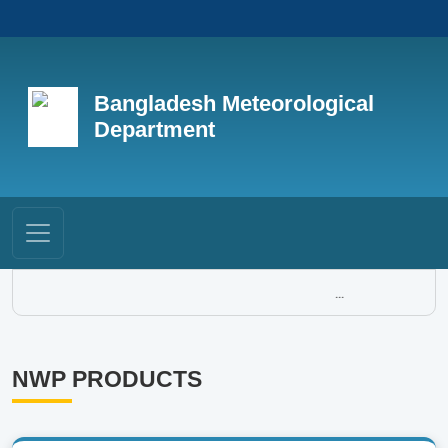
Bangladesh Meteorological
Department
...
NWP PRODUCTS