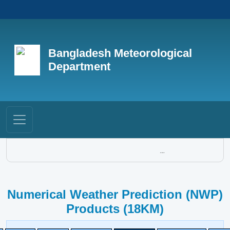
Bangladesh Meteorological
Department
...
Numerical Weather Prediction (NWP)
Products (18KM)