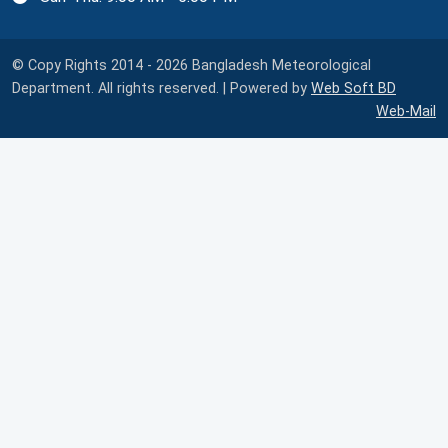
© Copy Rights 2014 - 2026 Bangladesh Meteorological
Department. All rights reserved. | Powered by
Web Soft BD
Web-Mail