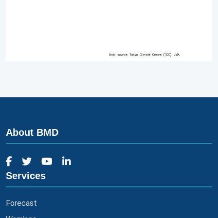
About BMD
Services
Forecast