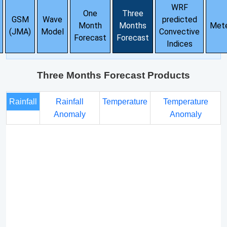
WRF
One
Three
GSM
Wave
predicted
Month
Months
Met
(JMA)
Model
Convective
Forecast
Forecast
Indices
Three Months Forecast Products
Rainfall
Rainfall
Temperature
Temperature
Anomaly
Anomaly