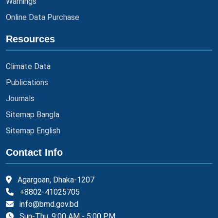
Warnings
Online Data Purchase
Resources
Climate Data
Publications
Journals
Sitemap Bangla
Sitemap English
Contact Info
Agargoan, Dhaka-1207
+8802-41025705
info@bmd.gov.bd
Sun-Thu: 9:00 AM - 5:00 PM