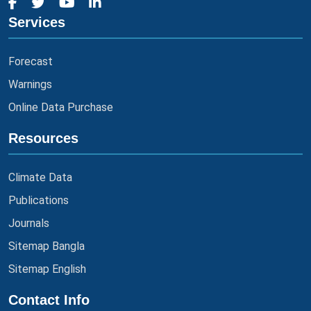
Services
Forecast
Warnings
Online Data Purchase
Resources
Climate Data
Publications
Journals
Sitemap Bangla
Sitemap English
Contact Info