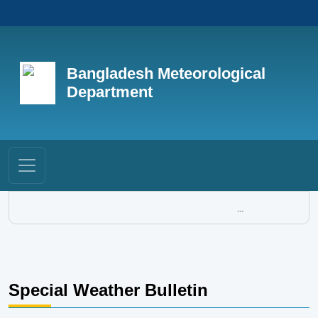
Bangladesh Meteorological
Department
...
Special Weather Bulletin