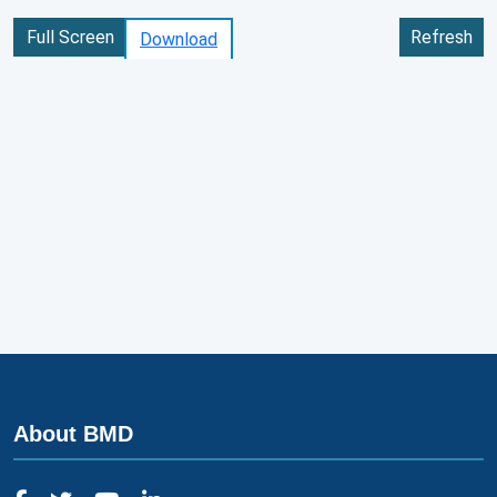
Full Screen
Refresh
Download
About BMD