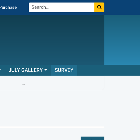
 Purchase
JULY GALLERY
SURVEY
...