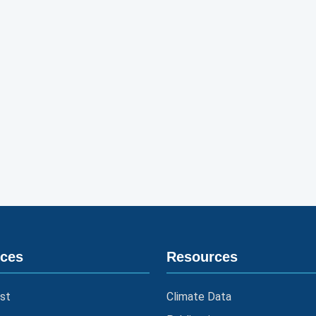
ices
Resources
st
Climate Data