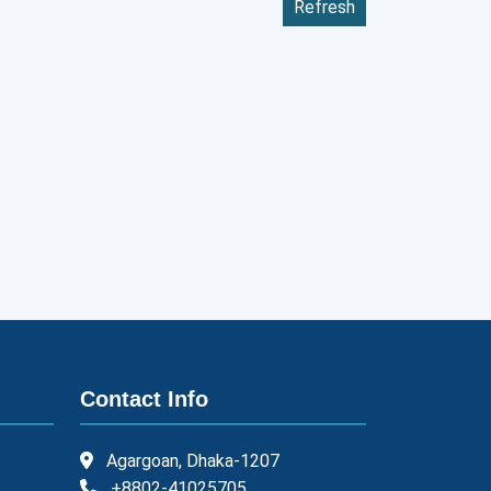
Refresh
Contact Info
Agargoan, Dhaka-1207
+8802-41025705