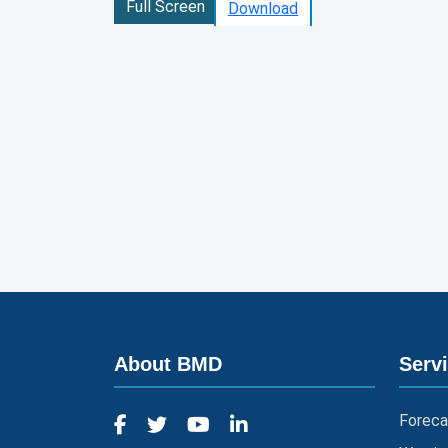
Full Screen
Download
About BMD
Serv
Foreca