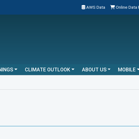
AWS Data
Online Data
NINGS
CLIMATE OUTLOOK
ABOUT US
MOBILE