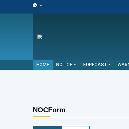
--
HOME
NOTICE
FORECAST
WAR
NOCForm