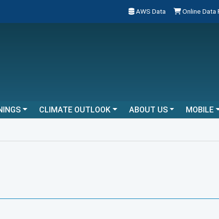
AWS Data
Online Data
NINGS
CLIMATE OUTLOOK
ABOUT US
MOBILE