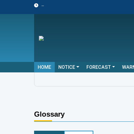
--
HOME
NOTICE
FORECAST
WAR
Glossary