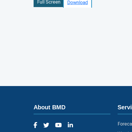
Full Screen
Download
About BMD
Serv
Foreca