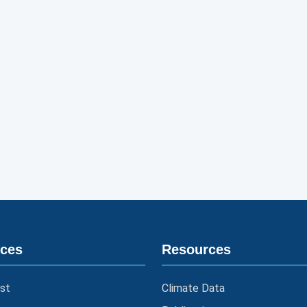
ices
Resources
st
Climate Data