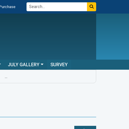
 Purchase
JULY GALLERY
SURVEY
...