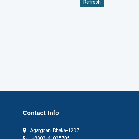
Refresh
Contact Info
Agargoan, Dhaka-1207
+8802-41025705