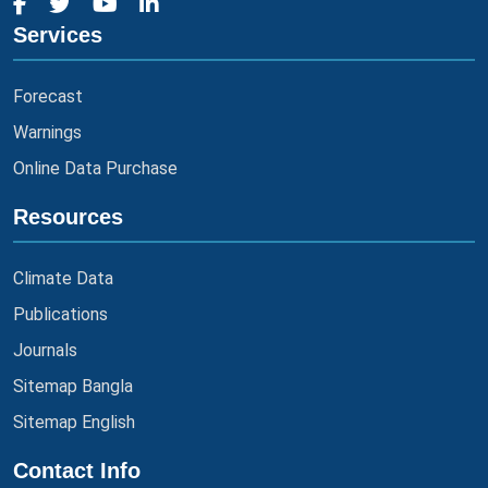
Services
Forecast
Warnings
Online Data Purchase
Resources
Climate Data
Publications
Journals
Sitemap Bangla
Sitemap English
Contact Info