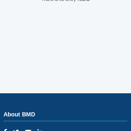
About BMD