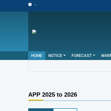
--
HOME
NOTICE
FORECAST
WAR
APP 2025 to 2026