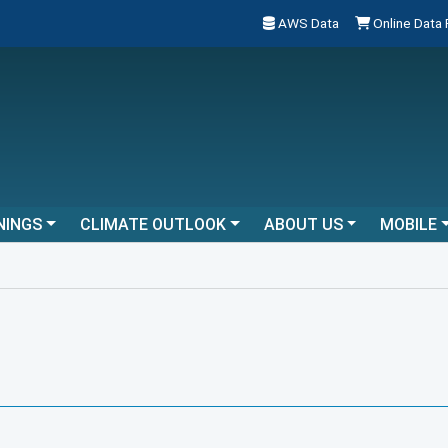
AWS Data
Online Data
NINGS
CLIMATE OUTLOOK
ABOUT US
MOBILE