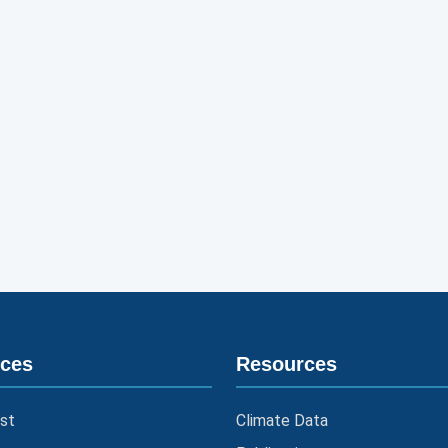
ices
Resources
st
Climate Data