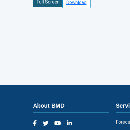
Full Screen
Download
About BMD
Serv
Foreca