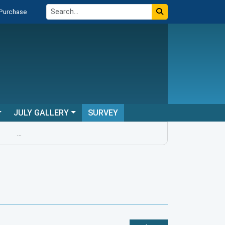
 Purchase
JULY GALLERY
SURVEY
...