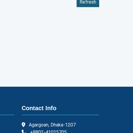
Refresh
Contact Info
Agargoan, Dhaka-1207
+8802-41025705