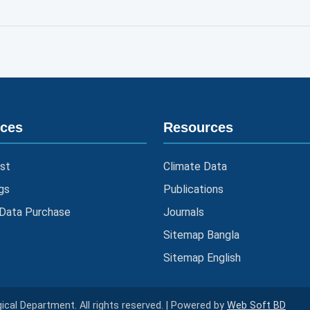
ices
Resources
st
Climate Data
gs
Publications
 Data Purchase
Journals
Sitemap Bangla
Sitemap English
cal Department. All rights reserved. | Powered by
Web Soft BD