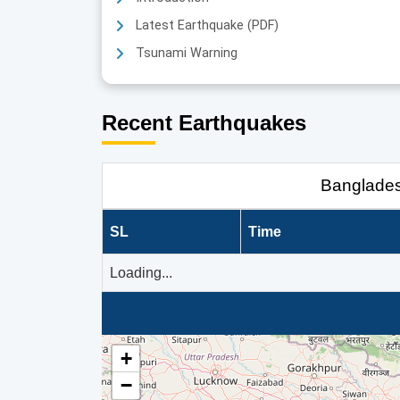
Latest Earthquake (PDF)
Tsunami Warning
Recent Earthquakes
Banglade
SL
Time
Loading...
+
−