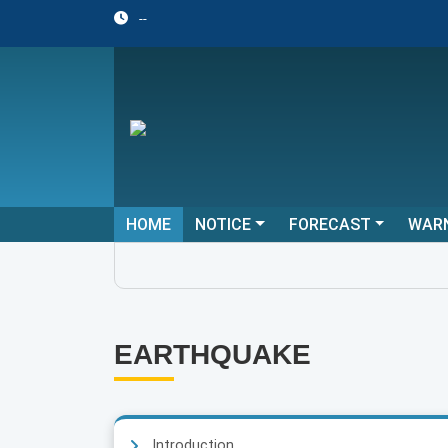
--
HOME
NOTICE
FORECAST
WAR
EARTHQUAKE
Introduction