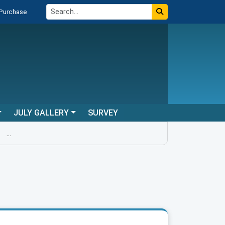
 Purchase
JULY GALLERY
SURVEY
...