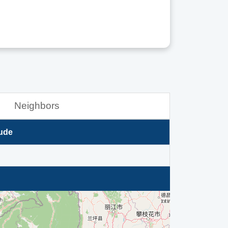
Neighbors
ude