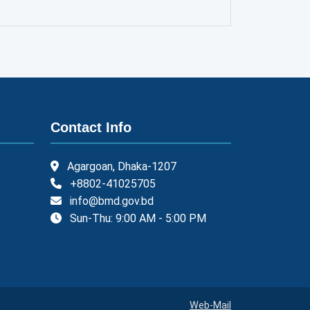
Contact Info
Agargoan, Dhaka-1207
+8802-41025705
info@bmd.gov.bd
Sun-Thu: 9:00 AM - 5:00 PM
Web-Mail