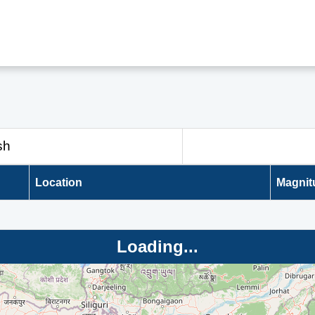
sh
Location
Magnit
Loading...