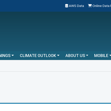
AWS Data
Online Data
NINGS
CLIMATE OUTLOOK
ABOUT US
MOBILE