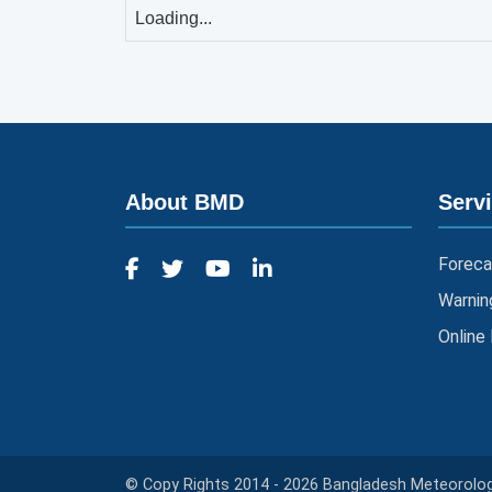
Loading...
About BMD
Serv
Foreca
Warnin
Online
© Copy Rights 2014 - 2026 Bangladesh Meteorologi