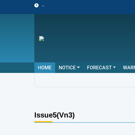
--
HOME
NOTICE
FORECAST
WAR
Issue5(Vn3)