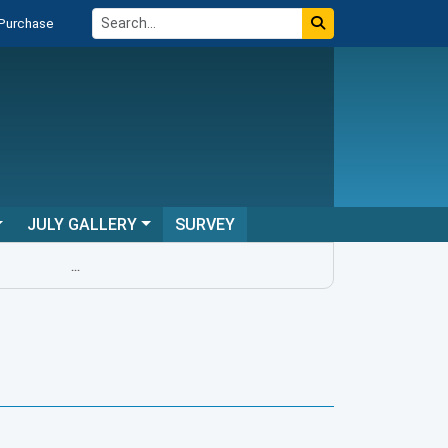
 Purchase
JULY GALLERY
SURVEY
...