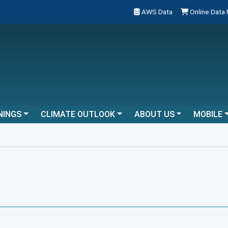
AWS Data
Online Data
NINGS
CLIMATE OUTLOOK
ABOUT US
MOBILE