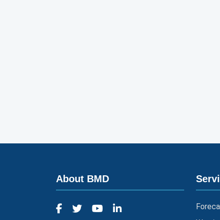
About BMD
Serv
Foreca