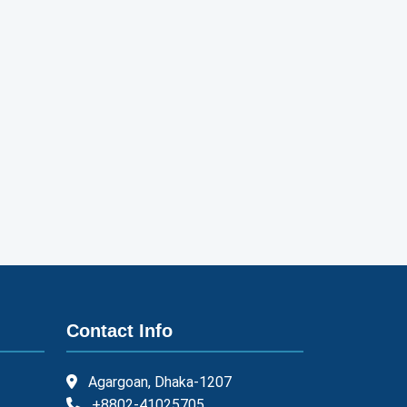
Contact Info
Agargoan, Dhaka-1207
+8802-41025705