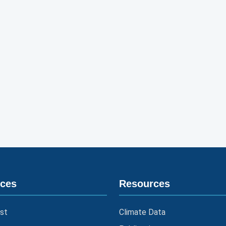
ices
Resources
st
Climate Data