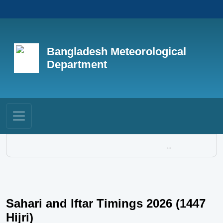
Bangladesh Meteorological
Department
...
Sahari and Iftar Timings 2026 (1447
Hijri)