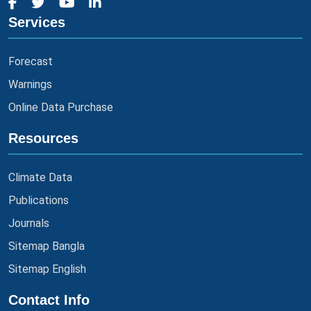
Services
Forecast
Warnings
Online Data Purchase
Resources
Climate Data
Publications
Journals
Sitemap Bangla
Sitemap English
Contact Info