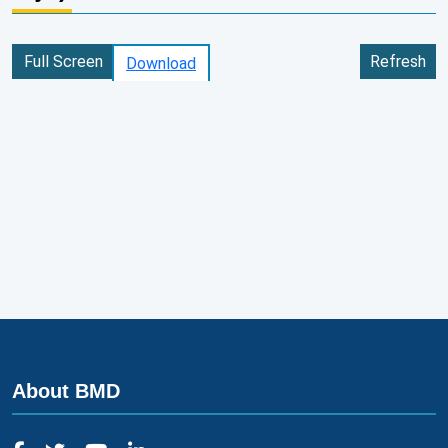
Full Screen
Refresh
Download
About BMD