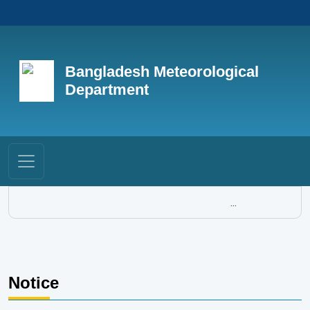
Bangladesh Meteorological
Department
...
Notice