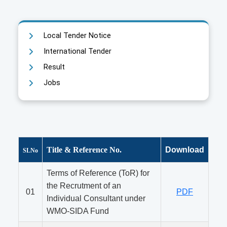
Local Tender Notice
International Tender
Result
Jobs
Title & Reference No.
Download
SLNo
Terms of Reference (ToR) for
the Recrutment of an
01
PDF
Individual Consultant under
WMO-SIDA Fund