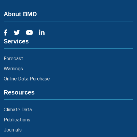
About BMD
Services
Forecast
Warnings
Online Data Purchase
Resources
Climate Data
Publications
Journals