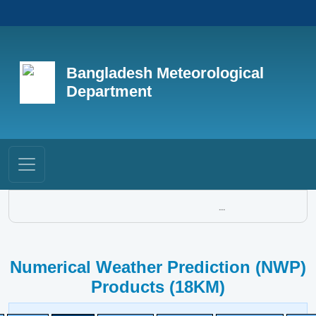
Bangladesh Meteorological
Department
...
Numerical Weather Prediction (NWP)
Products (18KM)