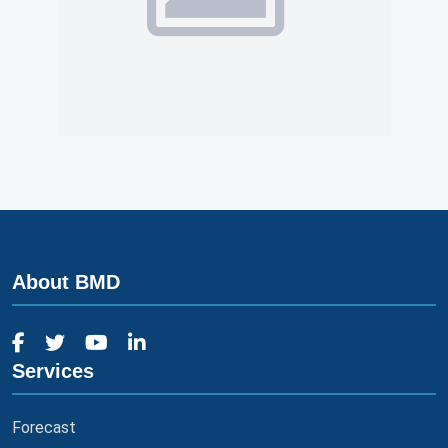
About BMD
Services
Forecast