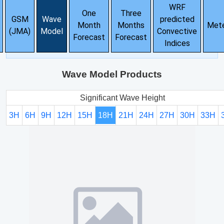
WRF
One
Three
GSM
Wave
predicted
Month
Months
Met
(JMA)
Model
Convective
Forecast
Forecast
Indices
Wave Model Products
Significant Wave Height
3H
6H
9H
12H
15H
18H
21H
24H
27H
30H
33H