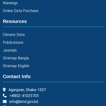
Warnings
Online Data Purchase
Resources
Climate Data
Publications
Journals
Sitemap Bangla
Sitemap English
Contact Info
Agargoan, Dhaka-1207
+8802-41025705
info@bmd.gov.bd