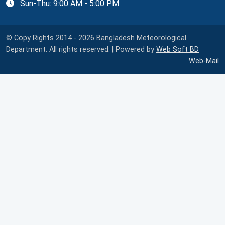
Sun-Thu: 9:00 AM - 5:00 PM
© Copy Rights 2014 - 2026 Bangladesh Meteorological
Department. All rights reserved. | Powered by
Web Soft BD
Web-Mail