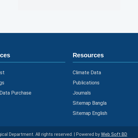
ices
Resources
st
Climate Data
gs
Publications
 Data Purchase
Journals
Sitemap Bangla
Sitemap English
cal Department. All rights reserved. | Powered by
Web Soft BD