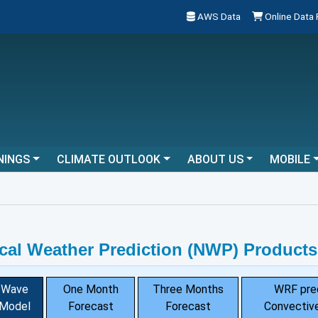
AWS Data
Online Data
NINGS
CLIMATE OUTLOOK
ABOUT US
MOBILE
cal Weather Prediction (NWP) Products
Wave
One Month
Three Months
WRF pre
Model
Forecast
Forecast
Convective