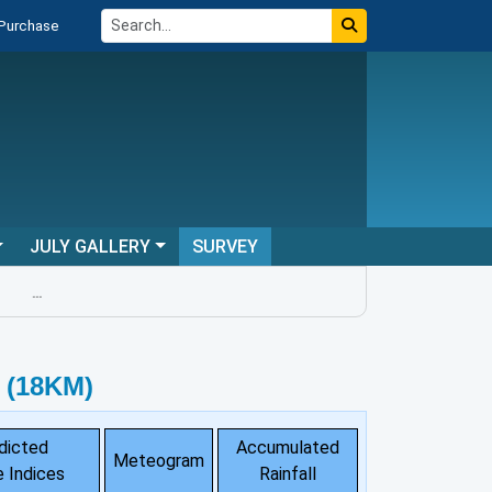
 Purchase
JULY GALLERY
SURVEY
...
 (18KM)
dicted
Accumulated
Meteogram
 Indices
Rainfall