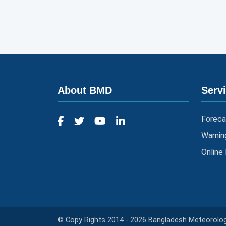
About BMD
Serv
Foreca
Warnin
Online
© Copy Rights 2014 - 2026 Bangladesh Meteorologi