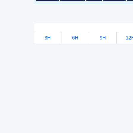
3H
6H
9H
12