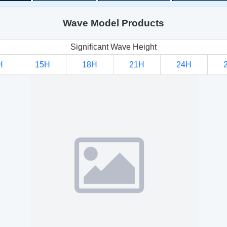
Wave Model Products
Significant Wave Height
H
15H
18H
21H
24H