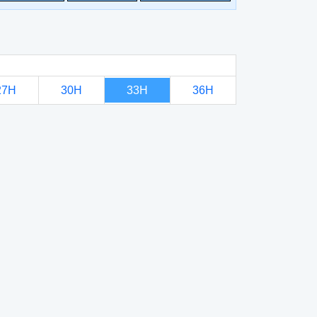
27H
30H
33H
36H