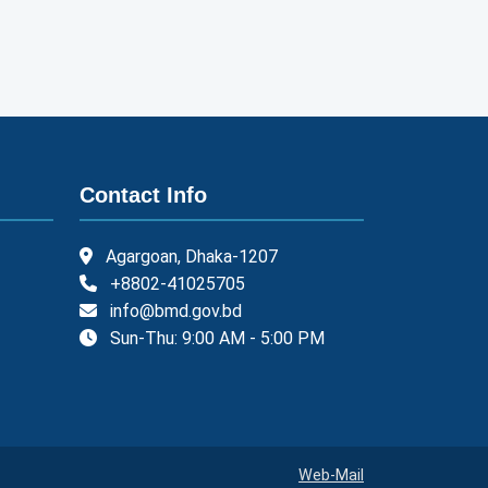
Contact Info
Agargoan, Dhaka-1207
+8802-41025705
info@bmd.gov.bd
Sun-Thu: 9:00 AM - 5:00 PM
Web-Mail