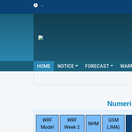
--
HOME
NOTICE
FORECAST
WAR
Numeri
WRF
WRF
GSM
NHM
Model
Week 2
(JMA)