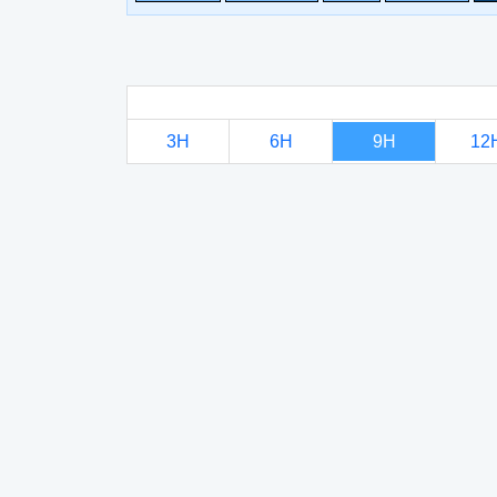
3H
6H
9H
12