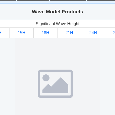
Wave Model Products
Significant Wave Height
H
15H
18H
21H
24H