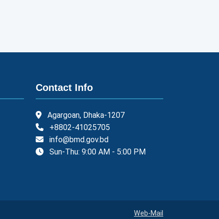
Contact Info
Agargoan, Dhaka-1207
+8802-41025705
info@bmd.gov.bd
Sun-Thu: 9:00 AM - 5:00 PM
Web-Mail