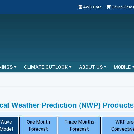
AWS Data
Online Data
NINGS
CLIMATE OUTLOOK
ABOUT US
MOBILE
cal Weather Prediction (NWP) Products
Wave
One Month
Three Months
WRF pre
Model
Forecast
Forecast
Convective