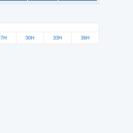
27H
30H
33H
36H