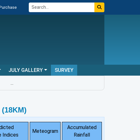
 Purchase
JULY GALLERY
SURVEY
...
 (18KM)
dicted
Accumulated
Meteogram
 Indices
Rainfall