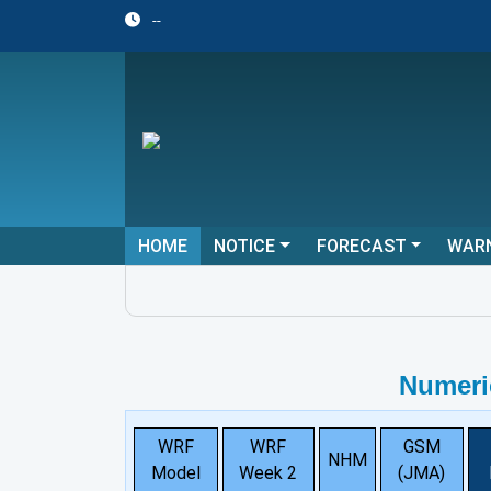
--
HOME
NOTICE
FORECAST
WAR
Numeri
WRF
WRF
GSM
NHM
Model
Week 2
(JMA)