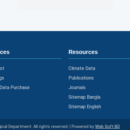
ices
Resources
st
Climate Data
gs
Publications
 Data Purchase
Journals
Sitemap Bangla
Sitemap English
cal Department. All rights reserved. | Powered by
Web Soft BD