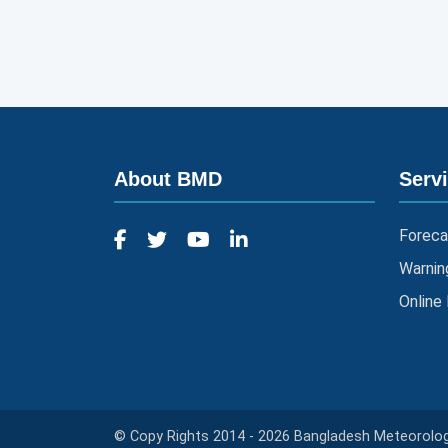
About BMD
Serv
Foreca
Warnin
Online
© Copy Rights 2014 - 2026 Bangladesh Meteorologi