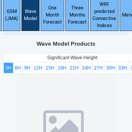
WRF
One
Three
GSM
Wave
predicted
Month
Months
Met
(JMA)
Model
Convective
Forecast
Forecast
Indices
Wave Model Products
Significant Wave Height
3H
6H
9H
12H
15H
18H
21H
24H
27H
30H
33H