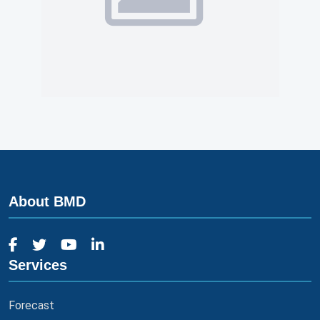
About BMD
Services
Forecast