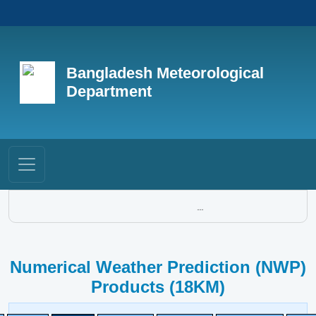
Bangladesh Meteorological
Department
...
Numerical Weather Prediction (NWP)
Products (18KM)