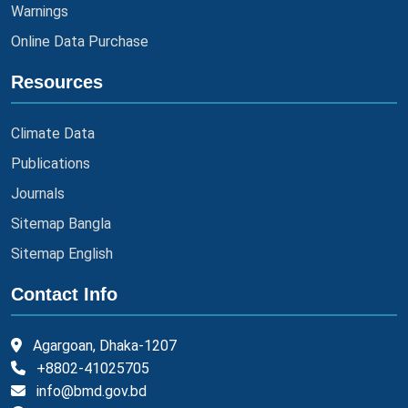
Warnings
Online Data Purchase
Resources
Climate Data
Publications
Journals
Sitemap Bangla
Sitemap English
Contact Info
Agargoan, Dhaka-1207
+8802-41025705
info@bmd.gov.bd