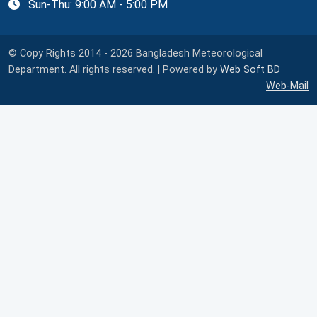
Sun-Thu: 9:00 AM - 5:00 PM
© Copy Rights 2014 - 2026 Bangladesh Meteorological
Department. All rights reserved. | Powered by
Web Soft BD
Web-Mail