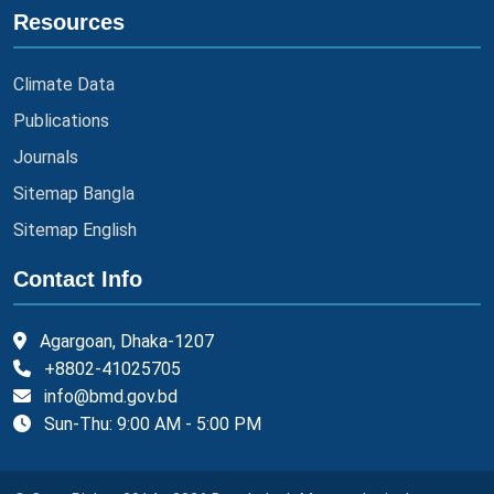
Resources
Climate Data
Publications
Journals
Sitemap Bangla
Sitemap English
Contact Info
Agargoan, Dhaka-1207
+8802-41025705
info@bmd.gov.bd
Sun-Thu: 9:00 AM - 5:00 PM