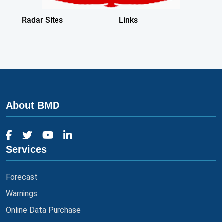
About BMD
Services
Forecast
Warnings
Online Data Purchase