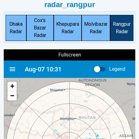
radar_rangpur
Cox’s
Dhaka
Khepupara
Molvibazar
Rangpur
Bazar
Radar
Radar
Radar
Radar
Radar
Fullscreen