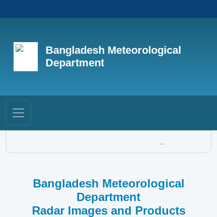
Bangladesh Meteorological
Department
...
Bangladesh Meteorological
Department
Radar Images and Products