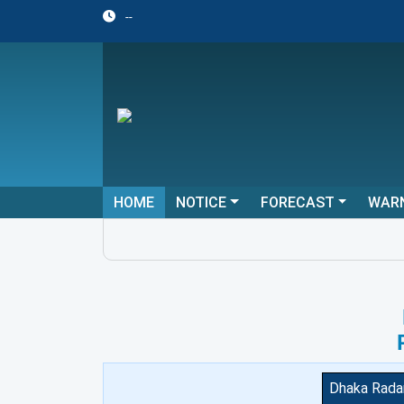
--
HOME
NOTICE
FORECAST
WAR
Dhaka Rada