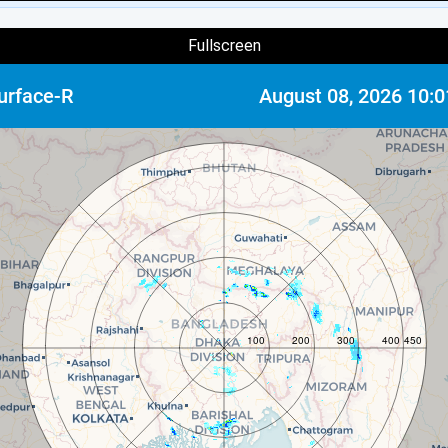
Fullscreen