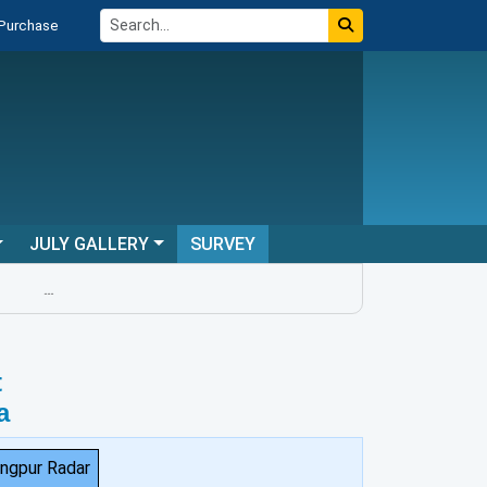
 Purchase
JULY GALLERY
SURVEY
...
t
a
ngpur Radar