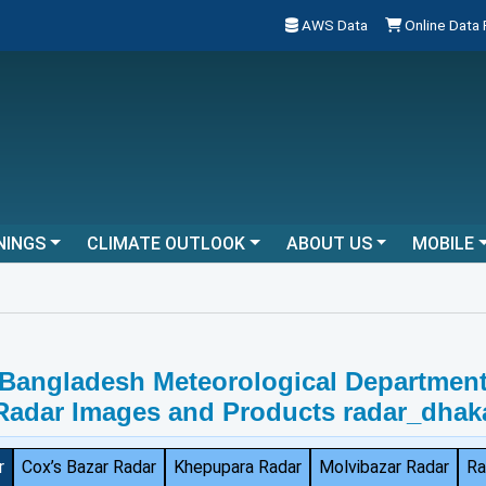
AWS Data
Online Data
NINGS
CLIMATE OUTLOOK
ABOUT US
MOBILE
Bangladesh Meteorological Departmen
Radar Images and Products radar_dhak
r
Cox’s Bazar Radar
Khepupara Radar
Molvibazar Radar
Ra